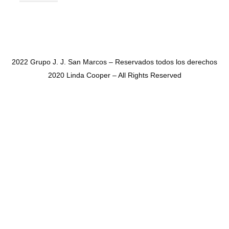
2022 Grupo J. J. San Marcos – Reservados todos los derechos
2020 Linda Cooper – All Rights Reserved
SHARE THIS SELECTION
Tweet
LinkedIn