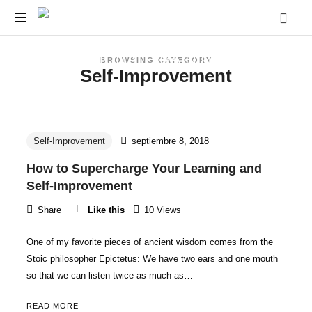
CECA-
Cursos
JJSM
BROWSING CATEGORY
y
Self-Improvement
Capacitaciones
||
para
Docentes
EDUCATIONAL-
y
Estudiantes
Self-Improvement
septiembre 8, 2018
TRAINING-
Pre
How to Supercharge Your Learning and
-
Self-Improvement
Universitarios.
CENTER
Share
Like this
10 Views
One of my favorite pieces of ancient wisdom comes from the
Stoic philosopher Epictetus: We have two ears and one mouth
so that we can listen twice as much as…
READ MORE